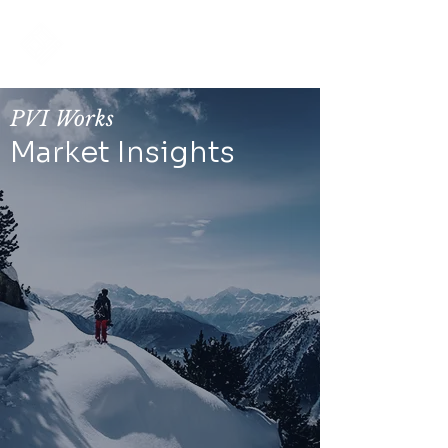
PRIVATE
VALUATIONS
PVI Works
Market Insights