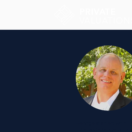
PRIVATE
VALUATION
George started with th
for a wide range of b