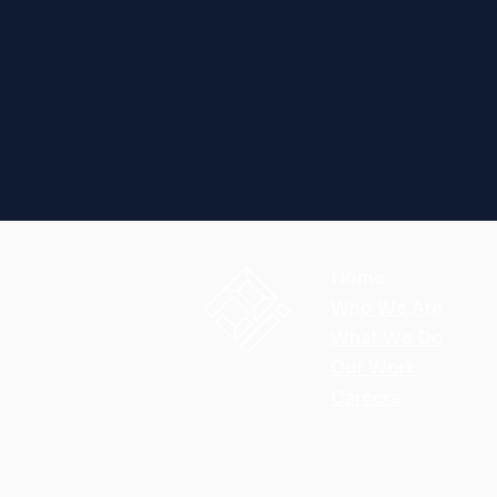
allows him to commu
investment quality of 
Home
Who We Are
What We Do
Our Work
Careers