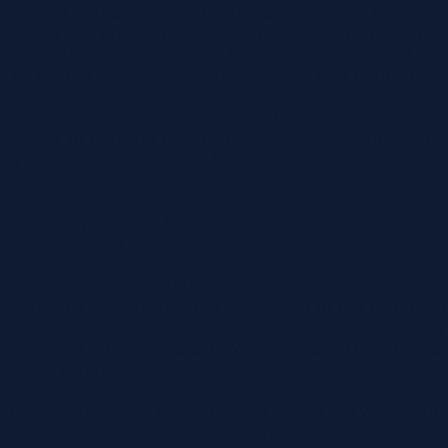
enience stores with fuel services including the busi
rchards and agricultural land; marinas, internet co
dult care and retirement facilities, office, retail an
s as well as contaminated properties and many other
estate and business valuations, George is experien
 support in matters regarding property disputes and
alysis of state and local land use restrictions and 
 on value.
easibility studies for potential land development,
 cost estimates.
ey role at Private Valuations, George is a past 
n (RMA) and is currently a member of the American
both Economics and Journalism from the University 
aluations on properties in Washington, Oregon, Idaho
ssouri, New Mexico, and North Dakota.
 state, and local economies is key to the valuation of
Highest and Best uses of properties. George’s exp