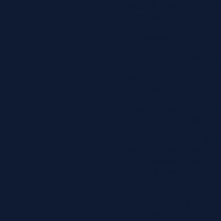
resorts, over 250 conv
wineries, vineyards, o
/ apartment projects, a
proposed sub division
In addition to real 
witness for litigation
experienced in the an
such restrictions have
George has complete f
project time lines and
In addition to his k
Management Associatio
and received BAs in 
George has provided v
Montana, Colorado, Mi
Understanding national,
the Feasibility and 