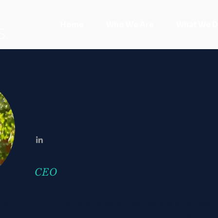
Home
Who We Are
What We 
S
George Naumann
CEO
e firm in 2000 and directs all real estate activities
oth existing and proposed properties including over 