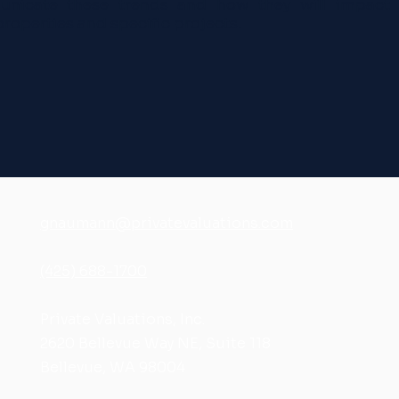
nicate these trends and how they will impact 
properties and specific projects.
gnaumann@privatevaluations.com
(425) 688-1700
Private Valuations, Inc.
2620 Bellevue Way NE, Suite 118
Bellevue, WA 98004