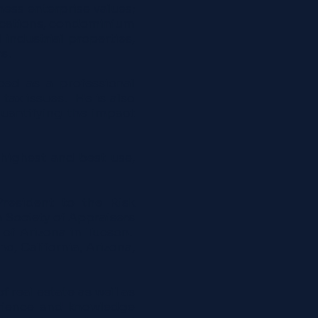
ness enterprise values;
-locations, condominium
d industrial properties,
s.
ced as a professional
 tax issues. He is also
quantifying the impact
 highest and best use,
President to the Risk
 Society of Appraisers
of Arizona in Tucson.
, California, Arizona,
 real estate as well as
erience and knowledge